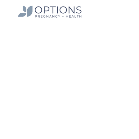
Hours
Monday 9:30 am - 5:00 pm
Tuesday 9:30 am - 7:00 pm
Wednesday 9:30 am - 5:00 pm
Thursday 9:30 am - 5:00 pm
Friday | Closed
Quick Links
Info on Abortion Pills
Pregnancy Options
Services
Women's Health Blog