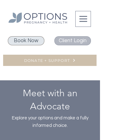
Book Now
Client Login
DONATE + SUPPORT
Meet with an
Advocate
Explore your options and make a fully
informed choice.