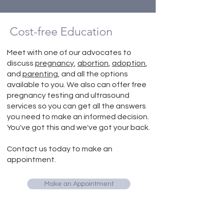
Cost-free Education
Meet with one of our advocates to
discuss
pregnancy
,
abortion
,
adoption
,
and
parenting
, and all the options
available to you. We also can offer free
pregnancy testing and ultrasound
services so you can get all the answers
you need to make an informed decision.
You've got this and we've got your back.
Contact us today to make an
appointment.
Make an Appointment