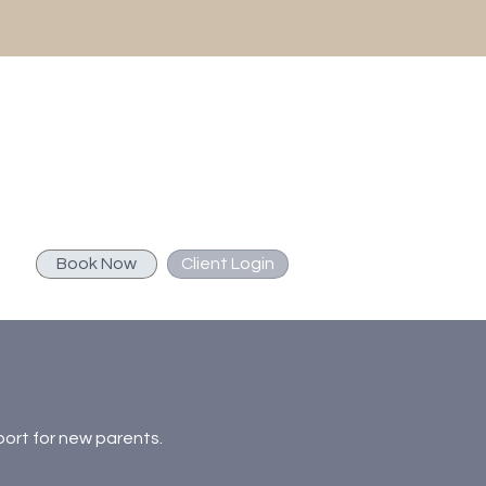
Book Now
Client Login
port for new parents.