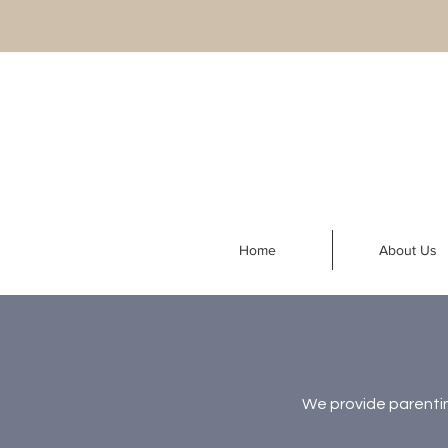
Home
About Us
We provide parentin