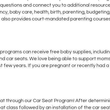
questions and connect you to additional resourc
cy, baby care, health, birth, parenting, budgetin
r also provides court-mandated parenting courses
 programs can receive free baby supplies, includin
 and car seats. We love being able to support moms
rst few years. If you are pregnant or recently had a
at through our Car Seat Program! After determining y
t class followed by an installation of the car seat