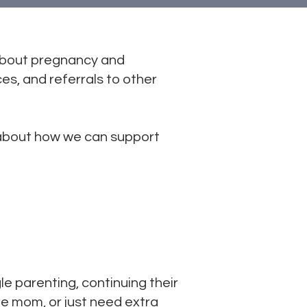
about pregnancy and
es, and referrals to other
 about how we can support
 parenting, continuing their
gle mom, or just need extra