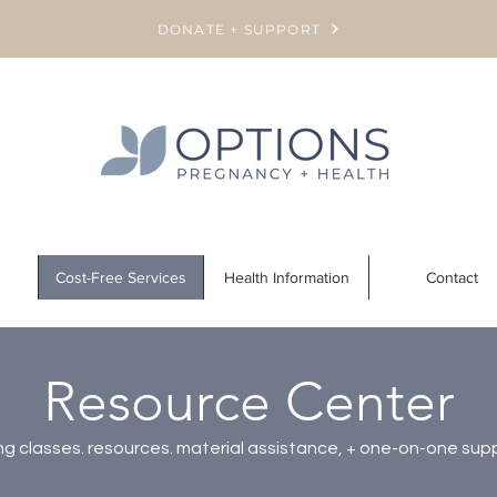
DONATE + SUPPORT
Cost-Free Services
Health Information
Contact
Resource Center
g classes. resources. material assistance, + one-on-one sup