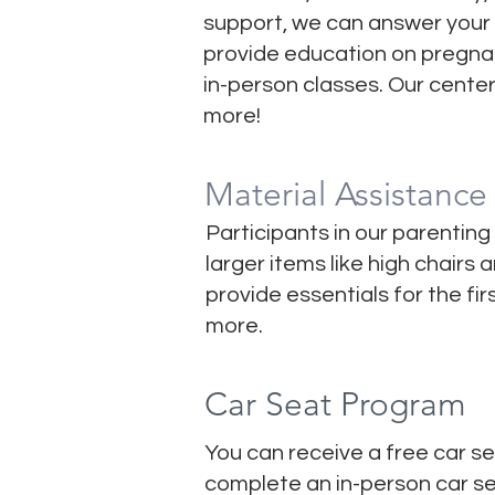
support, we can answer your 
provide education on pregnan
in-person classes. Our cente
more!
Material Assistance
Participants in our parenting
larger items like high chairs
provide essentials for the fi
more.
Car Seat Program
You can receive a free car se
complete an in-person car sea