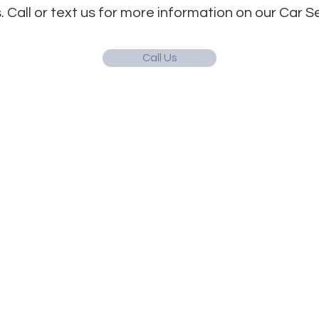
. Call or text us for more information on our Car 
Call Us
Quick Links
Hours
Info on Abortion Pills
Monday 9:30 am - 5
-profit in
Tuesday 9:30 am - 
Pregnancy Options
e is intended for
Wednesday 9:30 am
Services
uld not be
Thursday 9:30 am -
l and/or medical
Women's Health Blog
ination services
Friday | Closed
Notice of Privacy
abortion. All