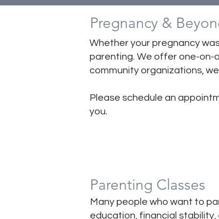
Pregnancy & Beyon
​Whether your pregnancy was
parenting. We offer one-on-on
community organizations, we 
Please schedule an appointm
you.
Parenting Classes
Many people who want to par
education, financial stabilit