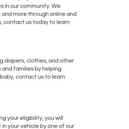
es in our community. We
g, and more through online and
, contact us today to learn
g diapers, clothes, and other
 and families by helping
 baby, contact us to learn
our eligibility, you will
 in your vehicle by one of our