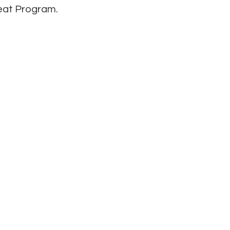
Seat Program.
Get in Touch
:00 pm
1126 N. Loop 337
7:00 pm
New Braunfels, TX 78130
 - 5:00 pm
(830) 629-7565
 5:00 pm