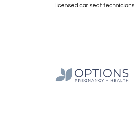
licensed car seat technicians
Options Pregnancy + Health is a 501c3 non
Texas.
The information presented on this websit
general education purposes only and sho
relied on as a substitute for professiona
services. We do not refer or provide term
but provide education and information on 