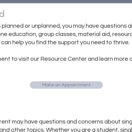
d
 planned or unplanned, you may have questions 
e education, group classes, material aid, resourc
can help you find the support you need to thrive.
ent to visit our Resource Center and learn more
Make an Appointment
ent may have questions and concerns about single
y, and other topics. Whether you are a student, sin