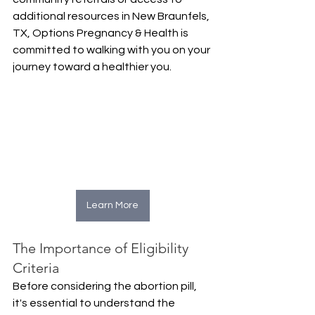
additional resources in New Braunfels, 
TX, Options Pregnancy & Health is 
committed to walking with you on your 
journey toward a healthier you.
Learn More
The Importance of Eligibility 
Criteria
Before considering the abortion pill, 
it's essential to understand the 