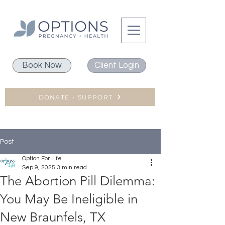
Book Now
Client Login
DONATE + SUPPORT
Post
Option For Life
Sep 9, 2025
3 min read
The Abortion Pill Dilemma:
You May Be Ineligible in
New Braunfels, TX