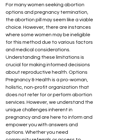
For many women seeking abortion 
options and pregnancy termination, 
the abortion pill may seem like a viable 
choice. However, there are instances 
where some women may be ineligible 
for this method due to various factors 
and medical considerations. 
Understanding these limitations is 
crucial for making informed decisions 
about reproductive health. Options 
Pregnancy & Health is a pro-woman, 
holistic, non-profit organization that 
does not refer for or perform abortion 
services. However, we understand the 
unique challenges inherent in 
pregnancy and are here to inform and 
empower you with answers and 
options. Whether you need 
community referrals or access to 