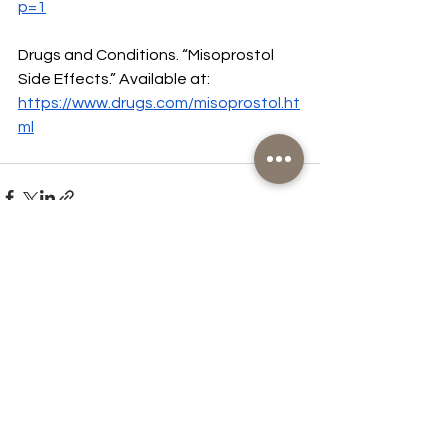
p=1
Drugs and Conditions. “Misoprostol 
Side Effects.” Available at:  
https://www.drugs.com/misoprostol.ht
ml
See All
Recent Posts