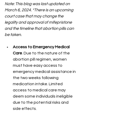
Note: This blog was last updated on 
March 6, 2024. *There is an upcoming 
court case that may change the 
legality and approval of mifepristone 
and the timeline that abortion pills can 
be taken.
Access to Emergency Medical 
Care
. Due to the nature of the 
abortion pill regimen, women 
must have easy access to 
emergency medical assistance in 
the two weeks following 
medication intake. Limited 
access to medical care may 
deem some individuals ineligible 
due to the potential risks and 
side effects.