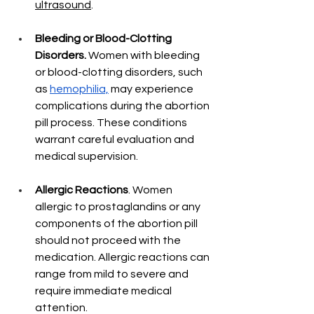
ultrasound
. 
Bleeding or Blood-Clotting 
Disorders.
 Women with bleeding 
or blood-clotting disorders, such 
as 
hemophilia,
 may experience 
complications during the abortion 
pill process. These conditions 
warrant careful evaluation and 
medical supervision.
Allergic Reactions
. Women 
allergic to prostaglandins or any 
components of the abortion pill 
should not proceed with the 
medication. Allergic reactions can 
range from mild to severe and 
require immediate medical 
attention.