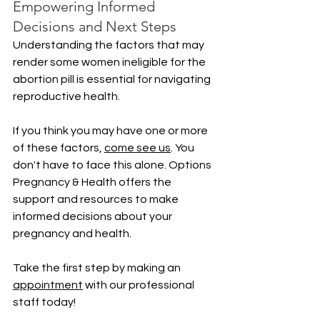
Empowering Informed 
Decisions and Next Steps
Understanding the factors that may 
render some women ineligible for the 
abortion pill is essential for navigating 
reproductive health. 
If you think you may have one or more 
of these factors, 
come see us
. You 
don't have to face this alone. Options 
Pregnancy & Health offers the 
support and resources to make 
informed decisions about your 
pregnancy and health. 
Take the first step by making an 
appointment
 with our professional 
staff today!