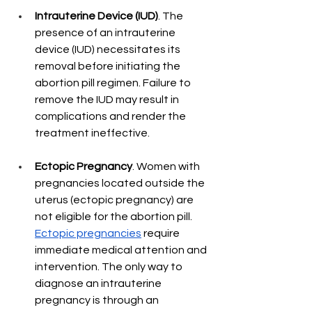
Intrauterine Device (IUD)
. The 
presence of an intrauterine 
device (IUD) necessitates its 
removal before initiating the 
abortion pill regimen. Failure to 
remove the IUD may result in 
complications and render the 
treatment ineffective.
Ectopic Pregnancy
. Women with 
pregnancies located outside the 
uterus (ectopic pregnancy) are 
not eligible for the abortion pill. 
Ectopic pregnancies
 require 
immediate medical attention and 
intervention. The only way to 
diagnose an intrauterine 
pregnancy is through an 