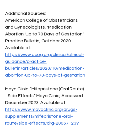
Additional Sources:
American College of Obstetricians 
and Gynecologists. "Medication 
Abortion: Up to 70 Days of Gestation." 
Practice Bulletin, October 2020. 
Available at: 
https://www.acog.org/clinical/clinical-
guidance/practice-
bulletin/articles/2020/10/medication-
abortion-up-to-70-days-of-gestation
Mayo Clinic. "Mifepristone (Oral Route) 
- Side Effects." Mayo Clinic, Accessed 
December 2023. Available at: 
https://www.mayoclinic.org/drugs-
supplements/mifepristone-oral-
route/side-effects/drg-20067123?