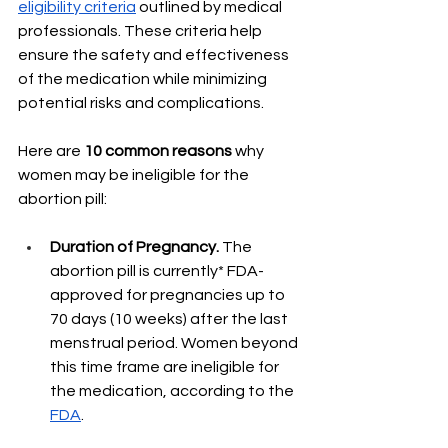
eligibility criteria
 outlined by medical 
professionals. These criteria help 
ensure the safety and effectiveness 
of the medication while minimizing 
potential risks and complications. 
Here are 
10 common reasons 
why 
women may be ineligible for the 
abortion pill:
Duration of Pregnancy. 
The 
abortion pill is currently* FDA-
approved for pregnancies up to 
70 days (10 weeks) after the last 
menstrual period. Women beyond 
this time frame are ineligible for 
the medication, according to the 
FDA
. 