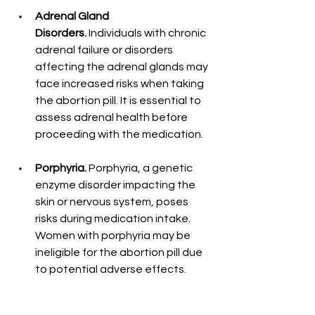
Adrenal Gland 
Disorders.
 Individuals with chronic 
adrenal failure or disorders 
affecting the adrenal glands may 
face increased risks when taking 
the abortion pill. It is essential to 
assess adrenal health before 
proceeding with the medication.
Porphyria.
 Porphyria, a genetic 
enzyme disorder impacting the 
skin or nervous system, poses 
risks during medication intake. 
Women with porphyria may be 
ineligible for the abortion pill due 
to potential adverse effects.