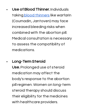
Use of Blood Thinner.
 Individuals 
taking
 blood thinners
 like warfarin 
(Coumadin, Jantoven) may face 
increased bleeding risks when 
combined with the abortion pill. 
Medical consultation is necessary 
to assess the compatibility of 
medications.
Long-Term Steroid 
Use.
 Prolonged use of steroid 
medication may affect the 
body's response to the abortion 
pill regimen. Women on long-term 
steroid therapy should discuss 
their eligibility for the medicines 
with healthcare providers.